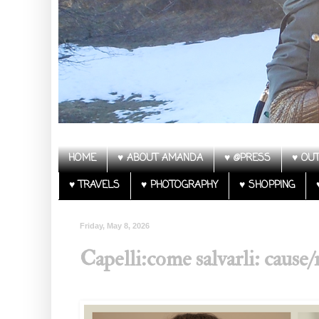
HOME
♥ ABOUT AMANDA
♥ @PRESS
♥ OUT
♥ TRAVELS
♥ PHOTOGRAPHY
♥ SHOPPING
Friday, May 8, 2026
Capelli:come salvarli: cause/r