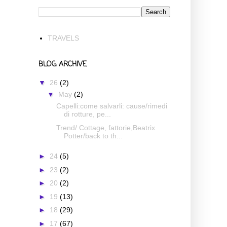
TRAVELS
BLOG ARCHIVE
▼
26
(2)
▼
May
(2)
Capelli:come salvarli: cause/rimedi
di rotture, pe...
Trend/ Cottage, fattorie,Beatrix
Potter/back to th...
►
24
(5)
►
23
(2)
►
20
(2)
►
19
(13)
►
18
(29)
►
17
(67)