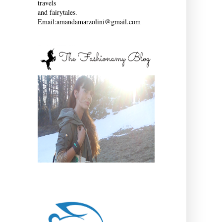
travels
and fairytales.
Email:amandamarzolini@gmail.com