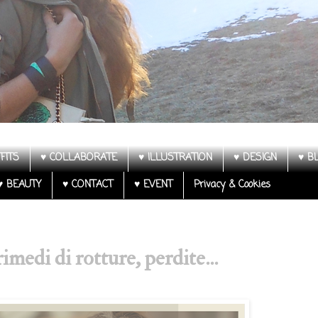
FITS
♥ COLLABORATE
♥ ILLUSTRATION
♥ DESIGN
♥ B
♥ BEAUTY
♥ CONTACT
♥ EVENT
Privacy & Cookies
imedi di rotture, perdite...