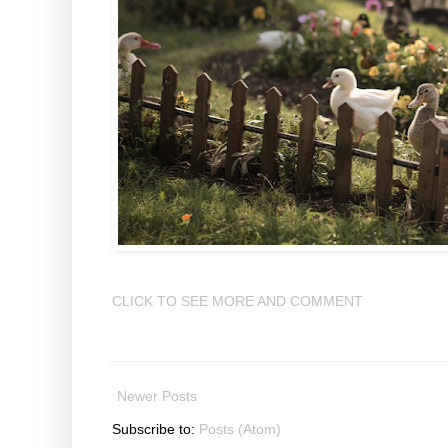
CLICK TO SEE MORE AND COMMENT
Newer Posts
Subscribe to:
Posts (Atom)