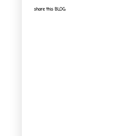
share this BLOG