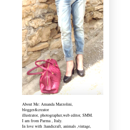
About Me: Amanda Marzolini,
blogger&creator
illustrator,
photographer,
web editor, SMM.
I am from Parma , Italy.
In love with :
handicraft, animals ,vintage,