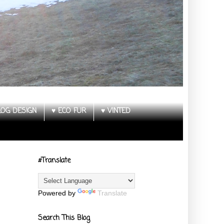
LOG DESIGN
♥ ECO FUR
♥ VINTED
#Translate
Powered by
Translate
Search This Blog