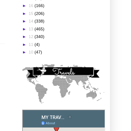
►
16
(166)
►
15
(206)
►
14
(338)
►
13
(465)
►
12
(340)
►
11
(4)
►
10
(47)