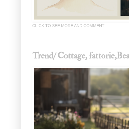
CLICK TO SEE MORE AND COMMENT
Trend/ Cottage, fattorie,Bea