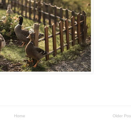
Home
Older Pos