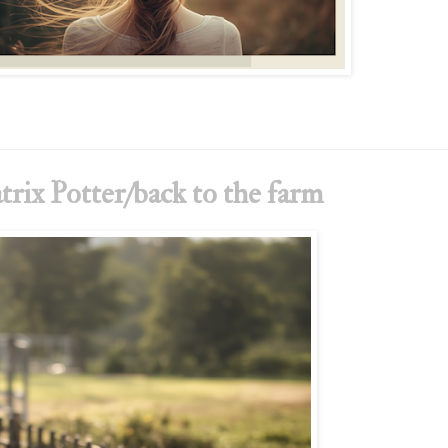
trix Potter/back to the farm