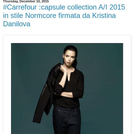
Thursday, December 10, 2015
#Carrefour :capsule collection A/I 2015
in stile Normcore firmata da Kristina
Danilova