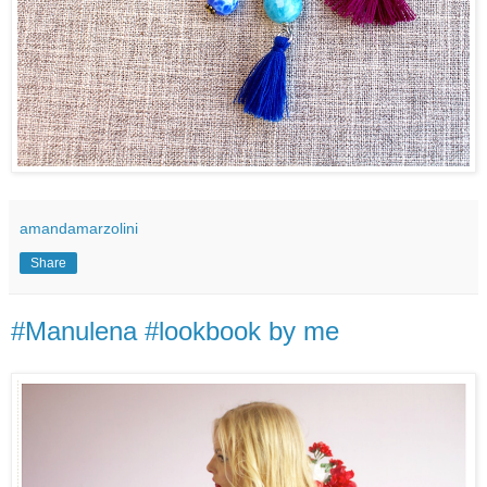
amandamarzolini
Share
#Manulena #lookbook by me