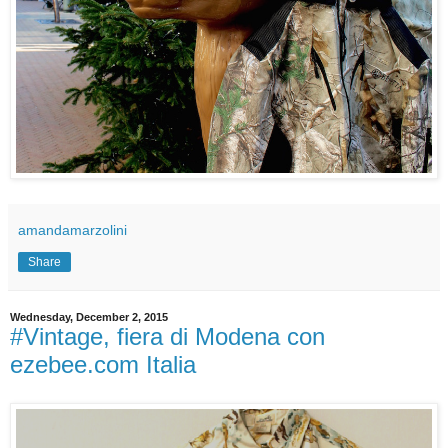
amandamarzolini
Share
Wednesday, December 2, 2015
#Vintage, fiera di Modena con
ezebee.com Italia