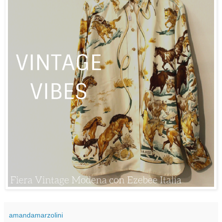
amandamarzolini