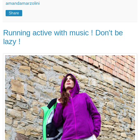
amandamarzolini
Share
Running active with music ! Don't be
lazy !