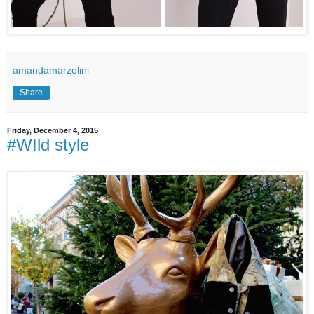
amandamarzolini
Share
Friday, December 4, 2015
#WIld style