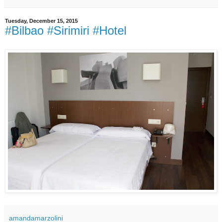
Tuesday, December 15, 2015
#Bilbao #Sirimiri #Hotel
amandamarzolini