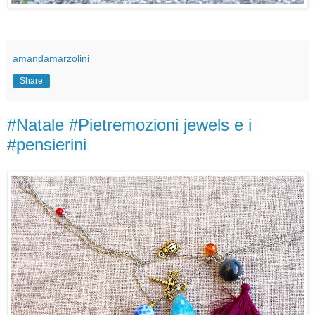
amandamarzolini
Share
#Natale #Pietremozioni jewels e i
#pensierini