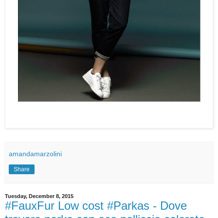
amandamarzolini
Share
Tuesday, December 8, 2015
#FauxFur Low cost #Parkas - Dove