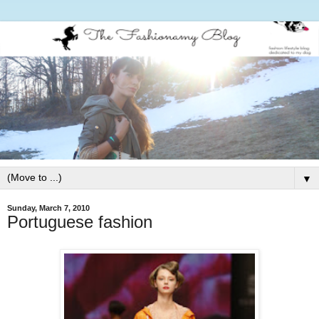
▼
Sunday, March 7, 2010
Portuguese fashion