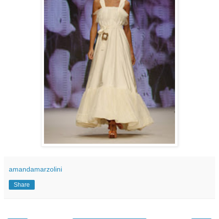
amandamarzolini
Share