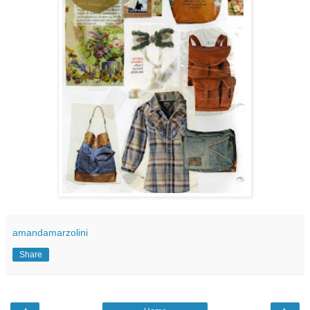
amandamarzolini
Share