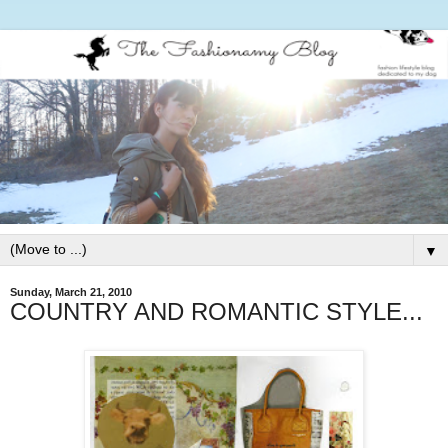
▼
Sunday, March 21, 2010
COUNTRY AND ROMANTIC STYLE...