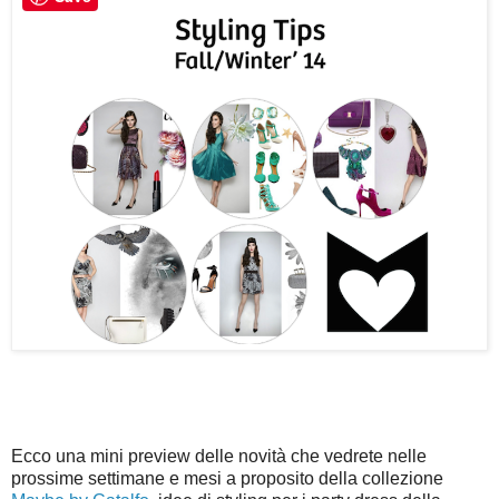
Ecco una mini preview delle novità che vedrete nelle
prossime settimane e mesi a proposito della collezione