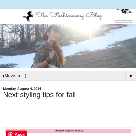
▼
Monday, August 4, 2014
Next styling tips for fall
Save