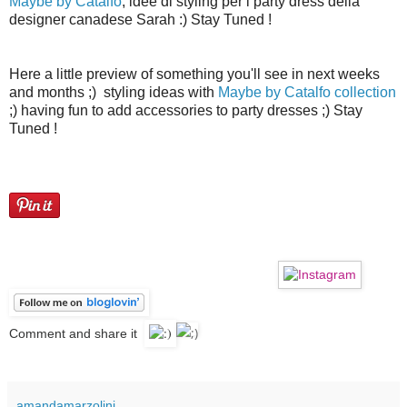
Maybe by Catalfo
, idee di styling per i party dress della
designer canadese Sarah :) Stay Tuned !
Here a little preview of something you'll see in next weeks
and months ;) styling ideas with
Maybe by Catalfo collection
;) having fun to add accessories to party dresses ;) Stay
Tuned !
ice="">
Comment and share it
amandamarzolini