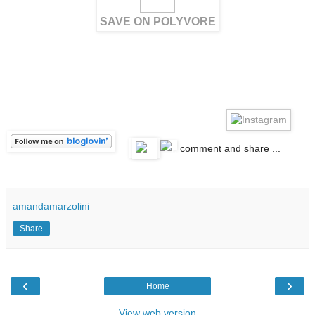
SAVE ON POLYVORE
c
comment and share ...
amandamarzolini
Share
‹
›
Home
View web version