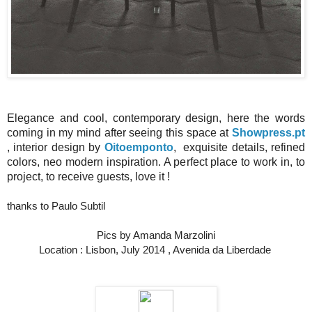
Elegance and cool, contemporary design, here the words
coming in my mind after seeing this space at
Showpress.pt
, interior design by
Oitoemponto
, exquisite details, refined
colors, neo modern inspiration. A perfect place to work in, to
project, to receive guests, love it !
thanks to Paulo Subtil
Pics by Amanda Marzolini
Location : Lisbon, July 2014 , Avenida da Liberdade