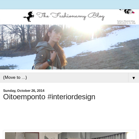
▼
Sunday, October 26, 2014
Oitoemponto #interiordesign